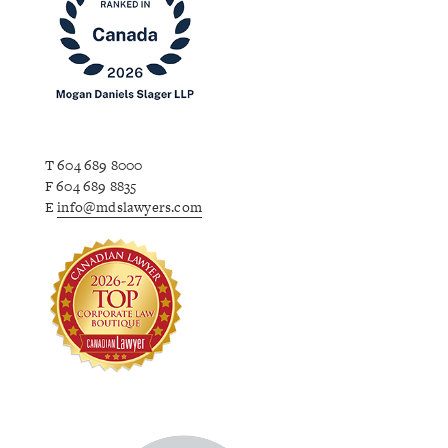
T 604 689 8000
F 604 689 8835
E
info@mdslawyers.com