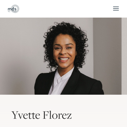
Yvette Florez