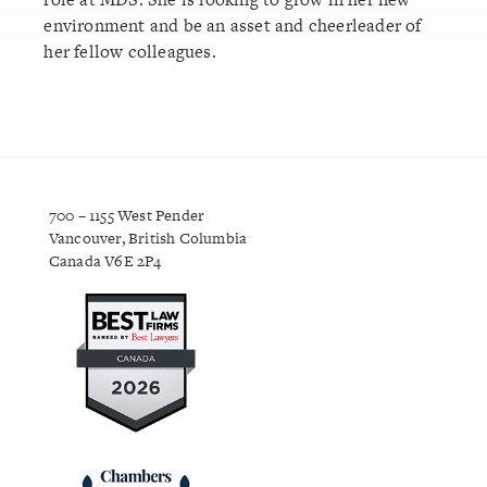
environment and be an asset and cheerleader of
her fellow colleagues.
700 – 1155 West Pender
Vancouver, British Columbia
Canada V6E 2P4