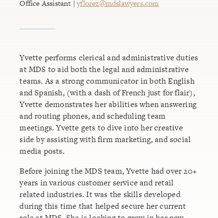
Office Assistant |
yflorez@mdslawyers.com
Yvette performs clerical and administrative duties
at MDS to aid both the legal and administrative
teams. As a strong communicator in both English
and Spanish, (with a dash of French just for flair),
Yvette demonstrates her abilities when answering
and routing phones, and scheduling team
meetings. Yvette gets to dive into her creative
side by assisting with firm marketing, and social
media posts.
Before joining the MDS team, Yvette had over 20+
years in various customer service and retail
related industries. It was the skills developed
during this time that helped secure her current
role at MDS. She is looking to grow in her new